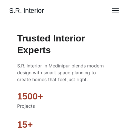
S.R. Interior
Trusted Interior 
Experts
S.R. Interior in Medinipur blends modern 
design with smart space planning to 
create homes that feel just right. 
1500+
Projects
15+