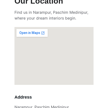
Our Location 
Find us in Narampur, Paschim Medinipur, 
where your dream interiors begin.
Address
Narampur, Paschim Medinipur