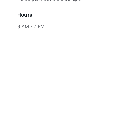
Hours
9 AM - 7 PM
Contact
Reach out for free design consultation
EMAIL
info@srinterior.com
9679112233
PHONE