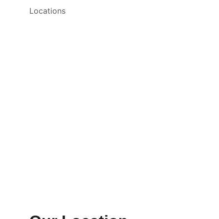
Locations